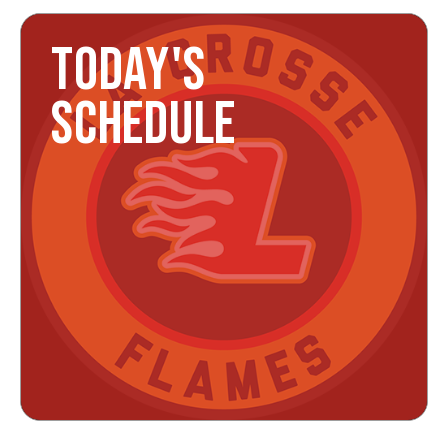
TODAY'S
SCHEDULE