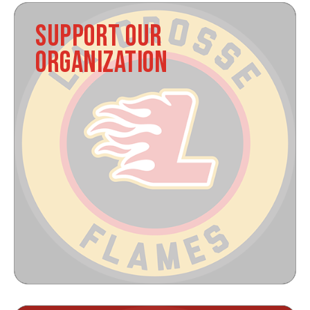
SUPPORT OUR
ORGANIZATION