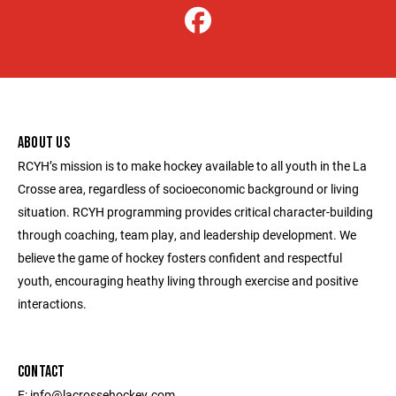
ABOUT US
RCYH’s mission is to make hockey available to all youth in the La
Crosse area, regardless of socioeconomic background or living
situation. RCYH programming provides critical character-building
through coaching, team play, and leadership development. We
believe the game of hockey fosters confident and respectful
youth, encouraging heathy living through exercise and positive
interactions.
CONTACT
E: info@lacrossehockey.com