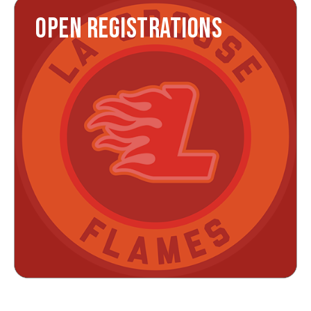
OPEN REGISTRATIONS