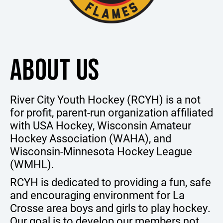
ABOUT US
River City Youth Hockey (RCYH) is a not
for profit, parent-run organization affiliated
with USA Hockey, Wisconsin Amateur
Hockey Association (WAHA), and
Wisconsin-Minnesota Hockey League
(WMHL).
RCYH is dedicated to providing a fun, safe
and encouraging environment for La
Crosse area boys and girls to play hockey.
Our goal is to develop our members not