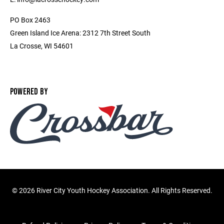
PO Box 2463
Green Island Ice Arena: 2312 7th Street South
La Crosse, WI 54601
POWERED BY
©
2026 River City Youth Hockey Association. All Rights Reserved.