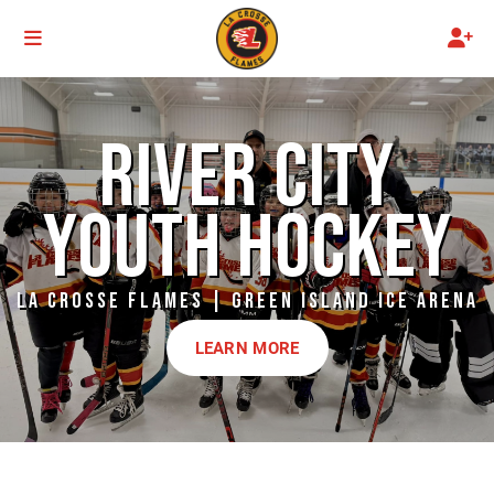
RIVER CITY
YOUTH HOCKEY
LA CROSSE FLAMES | GREEN ISLAND ICE ARENA
LEARN MORE