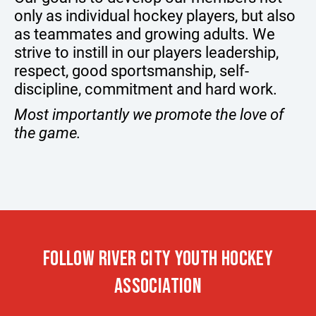
only as individual hockey players, but also
as teammates and growing adults. We
strive to instill in our players leadership,
respect, good sportsmanship, self-
discipline, commitment and hard work.
Most importantly we promote the love of
the game.
FOLLOW RIVER CITY YOUTH HOCKEY
ASSOCIATION