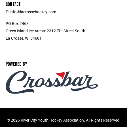
CONTACT
E: info@lacrossehockey.com
PO Box 2463
Green Island Ice Arena: 2312 7th Street South
La Crosse, WI 54601
POWERED BY
©
2026 River City Youth Hockey Association. All Rights Reserved.