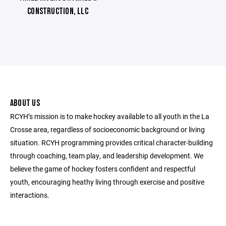
CONSTRUCTION, LLC
ABOUT US
RCYH’s mission is to make hockey available to all youth in the La
Crosse area, regardless of socioeconomic background or living
situation. RCYH programming provides critical character-building
through coaching, team play, and leadership development. We
believe the game of hockey fosters confident and respectful
youth, encouraging heathy living through exercise and positive
interactions.