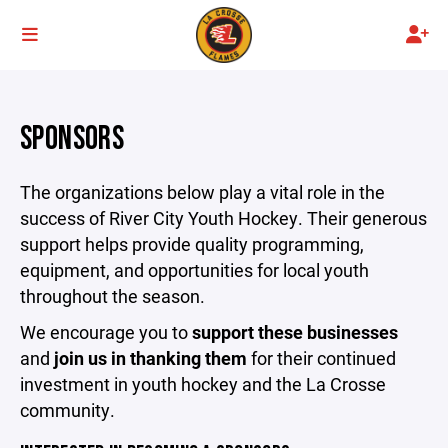
SPONSORS
The organizations below play a vital role in the
success of River City Youth Hockey. Their generous
support helps provide quality programming,
equipment, and opportunities for local youth
throughout the season.
We encourage you to
support these businesses
and
join us in thanking them
for their continued
investment in youth hockey and the La Crosse
community.