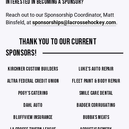
INTERESTED IN BECOMING A SPONSOR?
Reach out to our Sponsorship Coordinator, Matt
Binsfeld, at
sponsorships@lacrossehockey.com
.
THANK YOU TO OUR CURRENT
SPONSORS!
KIRCHNER CUSTOM BUILDERS
LUKE'S AUTO REPAIR
ALTRA FEDERAL CREDIT UNION
FLEET PAINT & BODY REPAIR
POGY'S CATERING
SMILE CARE DENTAL
DAHL AUTO
BADGER CORRUGATING
BLUFFVIEW INSURANCE
BUBBA'S MEATS