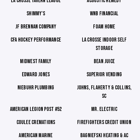
LA CROSSE TAVERN LEAGUE
ACOUSTIC REMEDY
SHIMMY'S
WNB FINANCIAL
JF BRENNAN COMPANY
FOAM HOME
CFA HOCKEY PERFORMANCE
LA CROSSE INDOOR SELF
STORAGE
MIDWEST FAMILY
BEAN JUICE
EDWARD JONES
SUPERIOR VENDING
NIEBUHR PLUMBING
JOHNS, FLAHERTY & COLLINS,
SC
AMERICAN LEGION POST #52
MR. ELECTRIC
COULEE CREMATIONS
FIREFIGHTERS CREDIT UNION
AMERICAN MARINE
BAGNIEFSKI HEATING & AC