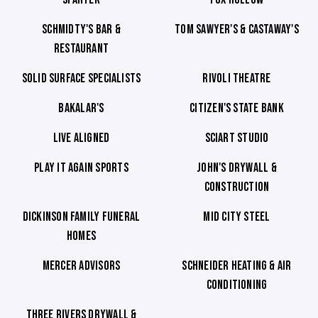
SCHMIDTY'S BAR &
TOM SAWYER'S & CASTAWAY'S
RESTAURANT
SOLID SURFACE SPECIALISTS
RIVOLI THEATRE
BAKALAR'S
CITIZEN'S STATE BANK
LIVE ALIGNED
SCIART STUDIO
PLAY IT AGAIN SPORTS
JOHN'S DRYWALL &
CONSTRUCTION
DICKINSON FAMILY FUNERAL
MID CITY STEEL
HOMES
MERCER ADVISORS
SCHNEIDER HEATING & AIR
CONDITIONING
THREE RIVERS DRYWALL &