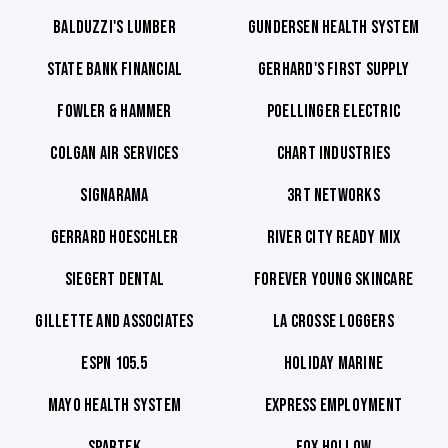
BALDUZZI'S LUMBER
GUNDERSEN HEALTH SYSTEM
STATE BANK FINANCIAL
GERHARD'S FIRST SUPPLY
FOWLER & HAMMER
POELLINGER ELECTRIC
COLGAN AIR SERVICES
CHART INDUSTRIES
SIGNARAMA
3RT NETWORKS
GERRARD HOESCHLER
RIVER CITY READY MIX
SIEGERT DENTAL
FOREVER YOUNG SKINCARE
GILLETTE AND ASSOCIATES
LA CROSSE LOGGERS
ESPN 105.5
HOLIDAY MARINE
MAYO HEALTH SYSTEM
EXPRESS EMPLOYMENT
SPARTEK
FOX HOLLOW